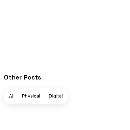
Other Posts
All
Physical
Digital