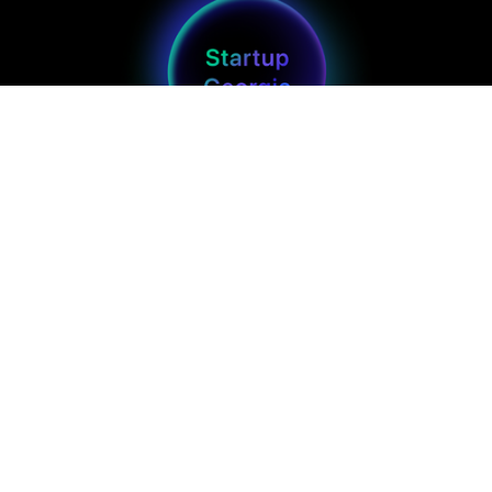
Main
Get in touch
Projects
Info@startupgeorgia.org
Blog
+(995) 593 251-818
Home
Brand Kit
Join us
Follow us
Perks and Benefits