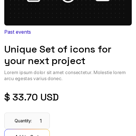
Past events
Unique Set of icons for
your next project
Lorem ipsum dolor sit amet consectetur. Molestie lorem
arcu egestas varius donec.
$ 33.70 USD
Quantity: